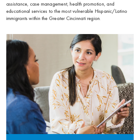
assistance, case management, health promotion, and
educational services to the most vulnerable Hispanic/Latino
immigrants within the Greater Cincinnati region.