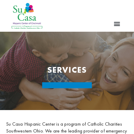
SERVICES
Su Casa Hispanic Center is a program of Catholic Charities
Southwestern Ohio. We are the leading provider of emergency