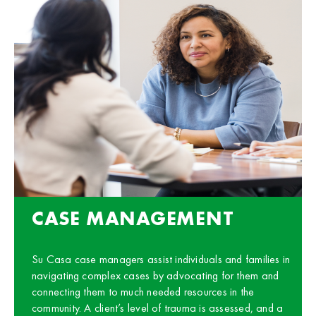
CASE MANAGEMENT
Su Casa case managers assist individuals and families in
navigating complex cases by advocating for them and
connecting them to much needed resources in the
community. A client’s level of trauma is assessed, and a