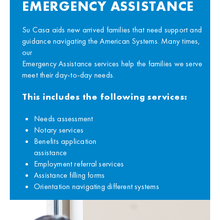
EMERGENCY ASSISTANCE
Su Casa aids new arrived families that need support and
guidance navigating the American Systems. Many times,
our
Emergency Assistance services help the families we serve
meet their day-to-day needs.
This includes the following services:
Needs assessment
Notary services
Benefits application
assistance
Employment referral services
Assistance filling forms
Orientation navigating different systems