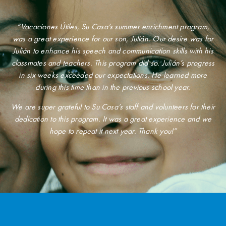
“Vacaciones Útiles, Su Casa’s summer enrichment program,
was a great experience for our son, Julián. Our desire was for
Julián to enhance his speech and communication skills with his
classmates and teachers. This program did so. Julián’s progress
in six weeks exceeded our expectations. He learned more
during this time than in the previous school year.
We are super grateful to Su Casa’s staff and volunteers for their
dedication to this program. It was a great experience and we
hope to repeat it next year. Thank you!”