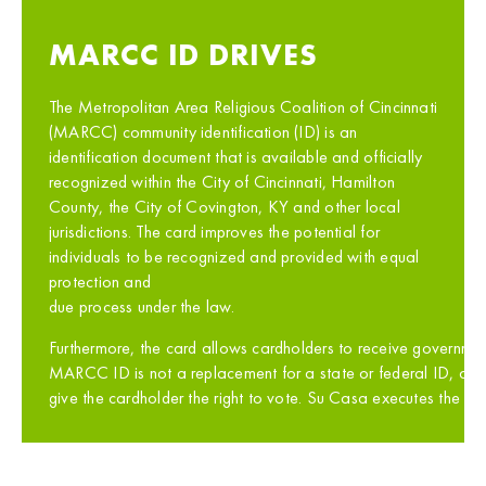
MARCC ID DRIVES
The Metropolitan Area Religious Coalition of Cincinnati
(MARCC) community identification (ID) is an
identification document that is available and officially
recognized within the City of Cincinnati, Hamilton
County, the City of Covington, KY and other local
jurisdictions. The card improves the potential for
individuals to be recognized and provided with equal
protection and
due process under the law.
Furthermore, the card allows cardholders to receive government
MARCC ID is not a replacement for a state or federal ID, a lic
give the cardholder the right to vote. Su Casa executes the M