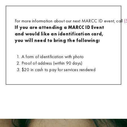
For more information about our next MARCC ID event, call
(
If you are attending a MARCC ID Event
and would like an identification card,
you will need to bring the following:
A form of identification with photo
Proof of address (within 90 days)
$20 in cash to pay for services rendered