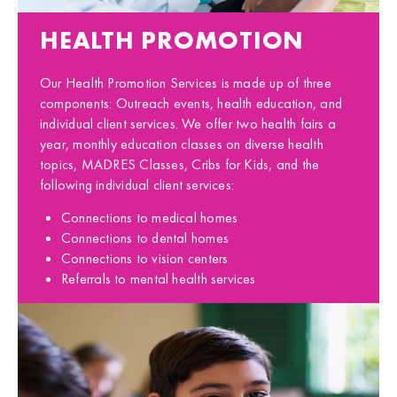
HEALTH PROMOTION
Our Health Promotion Services is made up of three
components: Outreach events, health education, and
individual client services. We offer two health fairs a
year, monthly education classes on diverse health
topics, MADRES Classes, Cribs for Kids, and the
following individual client services:
Connections to medical homes
Connections to dental homes
Connections to vision centers
Referrals to mental health services