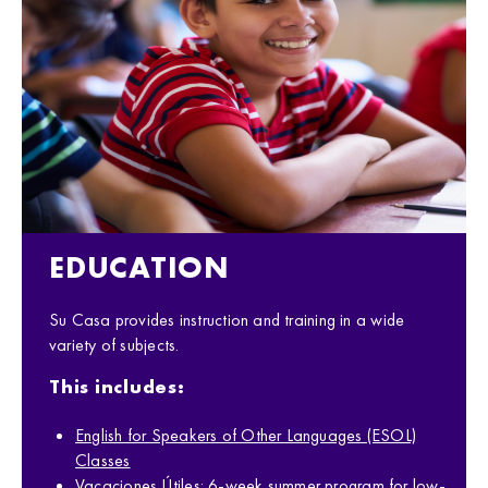
EDUCATION
Su Casa provides instruction and training in a wide
variety of subjects.
This includes:
English for Speakers of Other Languages (ESOL)
Classes
Vacaciones Útiles: 6-week summer program for low-