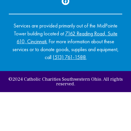
Services are provided primarily out of the MidPointe
Tower building located at
7162 Reading Road, Suite
610, Cincinnati
.
For more information about these
services or to donate goods, supplies and equipment,
call
(513) 761-1588.
©2024 Catholic Charities Southwestern Ohio. All rights
reserved.