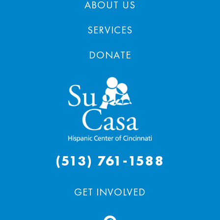
ABOUT US
SERVICES
DONATE
(513) 761-1588
GET INVOLVED