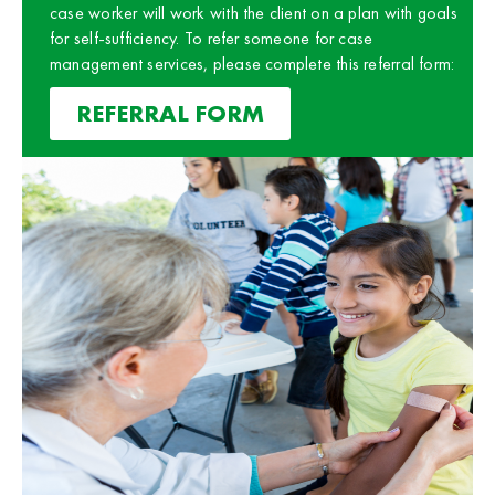
case worker will work with the client on a plan with goals
for self-sufficiency. To refer someone for case
management services, please complete this referral form:
REFERRAL FORM