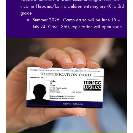
income Hispanic/Latino children entering pre-K to 3rd
grade
Summer 2026: Camp dates will be June 15 –
July 24, Cost: $60, registration will open soon